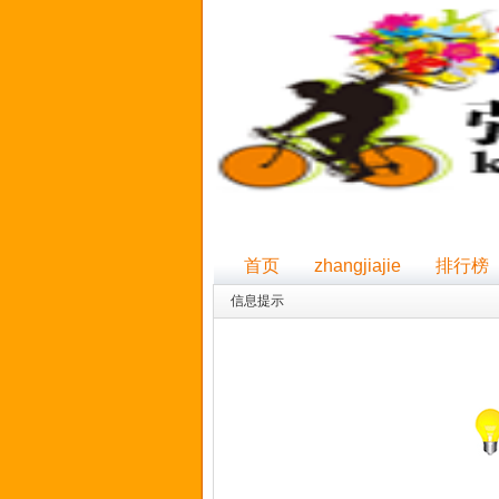
首页
zhangjiajie
排行榜
信息提示