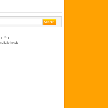
147号-1
ngjiajie hotels