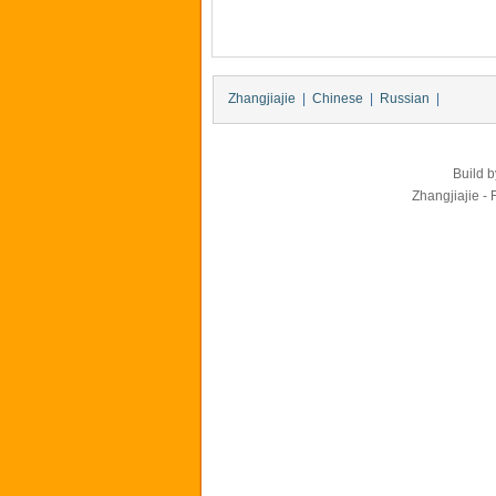
Zhangjiajie
|
Chinese
|
Russian
|
Build 
Zhangjiajie - 