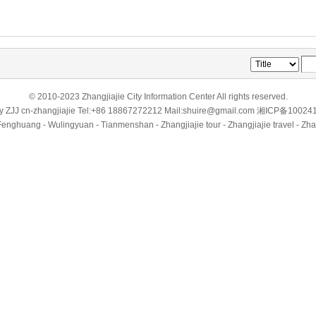
© 2010-2023 Zhangjiajie City Information Center All rights reserved.
by
ZJJ
cn-zhangjiajie
Tel:+86 18867272212 Mail:shuire@gmail.com
湘ICP备10024
Fenghuang - Wulingyuan - Tianmenshan - Zhangjiajie tour - Zhangjiajie travel - Zha