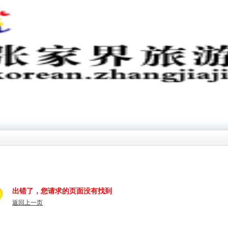
出错了，您请求的页面没有找到
返回上一页