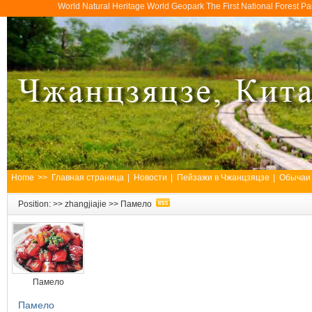
World Natural Heritage World Geopark The First National Forest 
Home
>>
Главная страница
|
Новости
|
Пейзажи в Чжанцзяцзе
|
Обычаи
Position: >>
zhangjiajie
>>
Памело
Памело
Памело