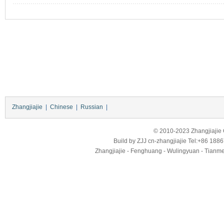
Zhangjiajie
|
Chinese
|
Russian
|
© 2010-2023 Zhangjiajie Ci
Build by
ZJJ
cn-zhangjiajie
Tel:+86 188
Zhangjiajie - Fenghuang - Wulingyuan - Tianmens